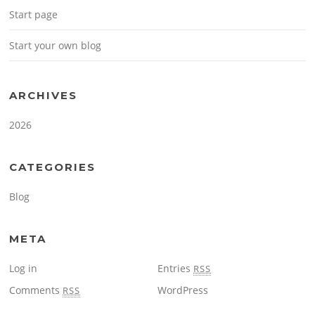
Start page
Start your own blog
ARCHIVES
2026
CATEGORIES
Blog
META
Log in
Entries
RSS
Comments
WordPress
RSS